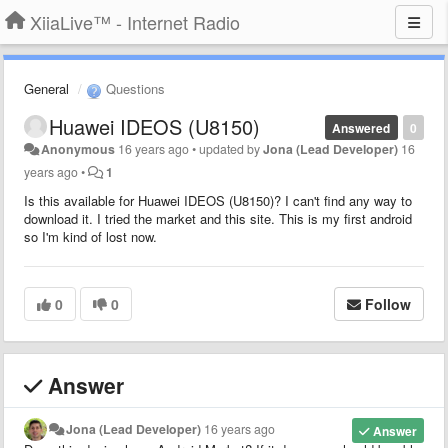
XiiaLive™ - Internet Radio
General
Questions
Huawei IDEOS (U8150)
Answered
0
Anonymous
16 years ago
•
updated by
Jona (Lead Developer)
16
years ago
•
1
Is this available for Huawei IDEOS (U8150)? I can't find any way to
download it. I tried the market and this site. This is my first android
so I'm kind of lost now.
0
0
Follow
Answer
Jona (Lead Developer)
16 years ago
Answer