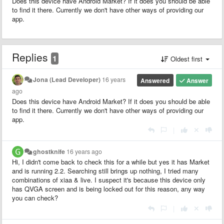
Does this device have Android Market? If it does you should be able
to find it there. Currently we don't have other ways of providing our
app.
Replies
1
Oldest first
Jona (Lead Developer)
16 years
Answered
Answer
ago
Does this device have Android Market? If it does you should be able
to find it there. Currently we don't have other ways of providing our
app.
|
ghostknife
16 years ago
Hi, I didn't come back to check this for a while but yes it has Market
and is running 2.2. Searching still brings up nothing, I tried many
combinations of xiaa & live. I suspect it's because this device only
has QVGA screen and is being locked out for this reason, any way
you can check?
|