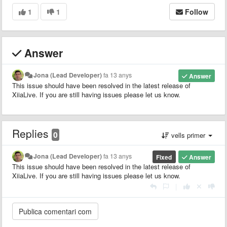
1
1
Follow
Answer
Jona (Lead Developer)
fa 13 anys
Answer
This issue should have been resolved in the latest release of
XiiaLive. If you are still having issues please let us know.
Replies
0
vells primer
Jona (Lead Developer)
fa 13 anys
Fixed
Answer
This issue should have been resolved in the latest release of
XiiaLive. If you are still having issues please let us know.
|