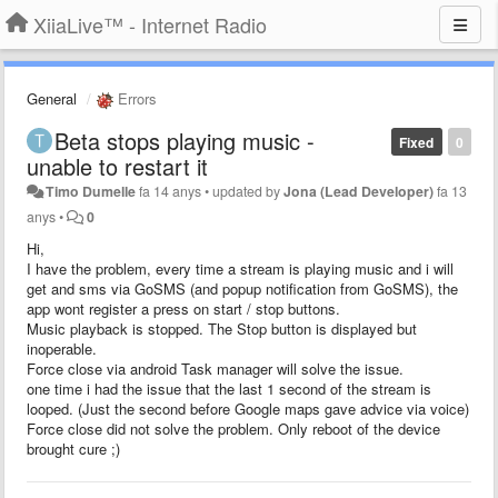
XiiaLive™ - Internet Radio
General
Errors
Beta stops playing music -
Fixed
0
unable to restart it
Timo Dumelle
fa 14 anys
•
updated by
Jona (Lead Developer)
fa 13
anys
•
0
Hi,
I have the problem, every time a stream is playing music and i will
get and sms via GoSMS (and popup notification from GoSMS), the
app wont register a press on start / stop buttons.
Music playback is stopped. The Stop button is displayed but
inoperable.
Force close via android Task manager will solve the issue.
one time i had the issue that the last 1 second of the stream is
looped. (Just the second before Google maps gave advice via voice)
Force close did not solve the problem. Only reboot of the device
brought cure ;)