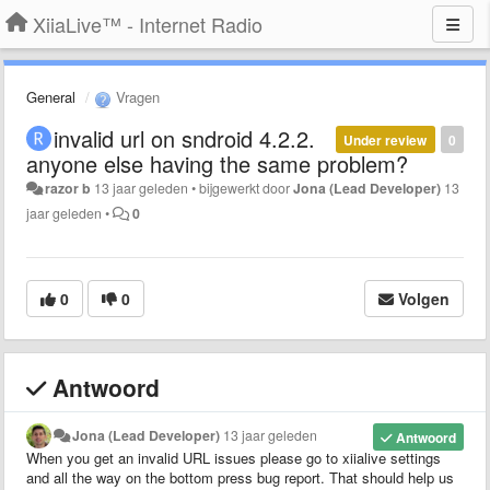
XiiaLive™ - Internet Radio
General
Vragen
invalid url on sndroid 4.2.2.
Under review
0
anyone else having the same problem?
razor b
13 jaar geleden
•
bijgewerkt door
Jona (Lead Developer)
13
jaar geleden
•
0
0
0
Volgen
Antwoord
Jona (Lead Developer)
13 jaar geleden
Antwoord
When you get an invalid URL issues please go to xiialive settings
and all the way on the bottom press bug report. That should help us