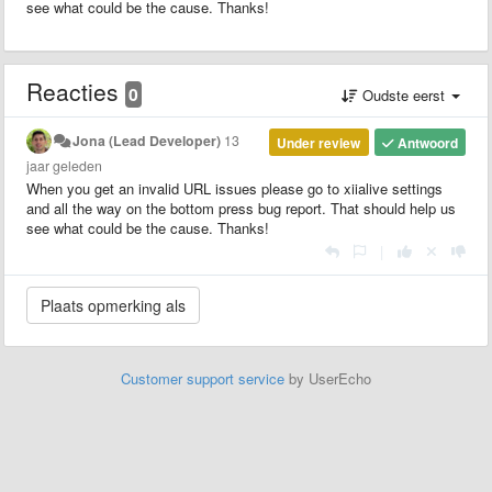
see what could be the cause. Thanks!
Reacties
0
Oudste eerst
Jona (Lead Developer)
13
Under review
Antwoord
jaar geleden
When you get an invalid URL issues please go to xiialive settings
and all the way on the bottom press bug report. That should help us
see what could be the cause. Thanks!
|
Customer support service
by UserEcho