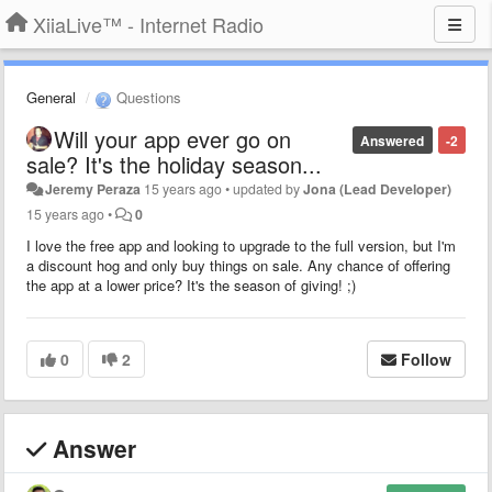
XiiaLive™ - Internet Radio
General
Questions
Will your app ever go on
Answered
-2
sale? It's the holiday season...
Jeremy Peraza
15 years ago
•
updated by
Jona (Lead Developer)
15 years ago
•
0
I love the free app and looking to upgrade to the full version, but I'm
a discount hog and only buy things on sale. Any chance of offering
the app at a lower price? It's the season of giving! ;)
0
2
Follow
Answer