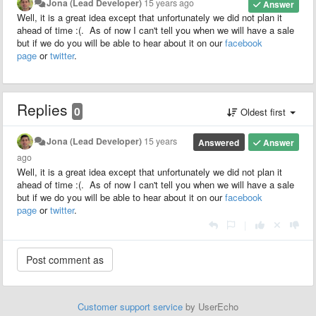
Jona (Lead Developer)
15 years ago
Answer
Well, it is a great idea except that unfortunately we did not plan it
ahead of time :(. As of now I can't tell you when we will have a sale
but if we do you will be able to hear about it on our
facebook
page
or
twitter
.
Replies
0
Oldest first
Jona (Lead Developer)
15 years
Answered
Answer
ago
Well, it is a great idea except that unfortunately we did not plan it
ahead of time :(. As of now I can't tell you when we will have a sale
but if we do you will be able to hear about it on our
facebook
page
or
twitter
.
|
Customer support service
by UserEcho