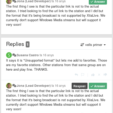
Jona (Lead Developer)
fa 16 anys
Answer
The first thing I see is that the particular link is not to the actual
station. I tried looking to find the url link to the station and I did but
the format that it's being broadcast is not supported by XiiaLive. We
currently don't support Windows Media streams but will support it
very soon!
Replies
1
vells primer
Susana Castro
fa 16 anys
It says it is "Unsupported format" but lets me add to favorites. Those
are my favorite stations. Other stations from that same group are on
here and play fine. THANKS.
|
Jona (Lead Developer)
fa 16 anys
Respost
Answer
The first thing I see is that the particular link is not to the actual
station. I tried looking to find the url link to the station and I did but
the format that it's being broadcast is not supported by XiiaLive. We
currently don't support Windows Media streams but will support it
very soon!