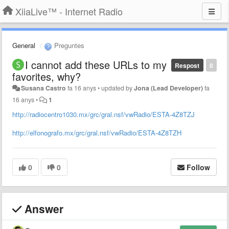
XiiaLive™ - Internet Radio
General
Preguntes
I cannot add these URLs to my
Respost
0
favorites, why?
Susana Castro
fa 16 anys
•
updated by
Jona (Lead Developer)
fa
16 anys
•
1
http://radiocentro1030.mx/grc/gral.nsf/vwRadio/ESTA-4Z8TZJ
http://elfonografo.mx/grc/gral.nsf/vwRadio/ESTA-4Z8TZH
0
0
Follow
Answer