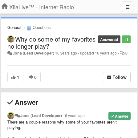
XiiaLive™ - Internet Radio
General
Questions
Why do some of my favorites
Answered
+1
no longer play?
Jona (Lead Developer)
16 years ago
•
updated
16 years ago
•
0
1
0
Follow
Answer
Jona (Lead Developer)
16 years ago
Answer
There are a couple reasons why some of your favorites aren’t
playing.