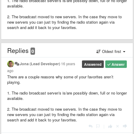
1. The radio broadcast server/s is/are possibly down, full or no longer
available.
2. The broadcast moved to new servers. In the case they move to
new servers you can just try finding the radio station again via
search and add it back to your favorites.
Replies
0
Oldest first
Jona (Lead Developer)
16 years
Answered
Answer
ago
There are a couple reasons why some of your favorites aren’t
playing.
1. The radio broadcast server/s is/are possibly down, full or no longer
available.
2. The broadcast moved to new servers. In the case they move to
new servers you can just try finding the radio station again via
search and add it back to your favorites.
|