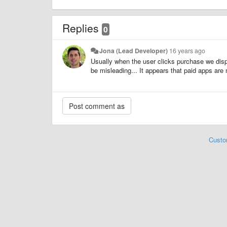
Replies
0
Jona (Lead Developer)
16 years ago
Usually when the user clicks purchase we displ
be misleading... It appears that paid apps are
Custo