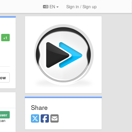
EN
Sign in / Sign up
+1
low
Share
swer
 can