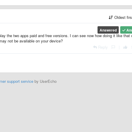
Oldest fir
Answered
An
ay the two apps paid and free versions. I can see now how doing it like that
 may not be available on your device?
Reply
|
mer support service
by UserEcho