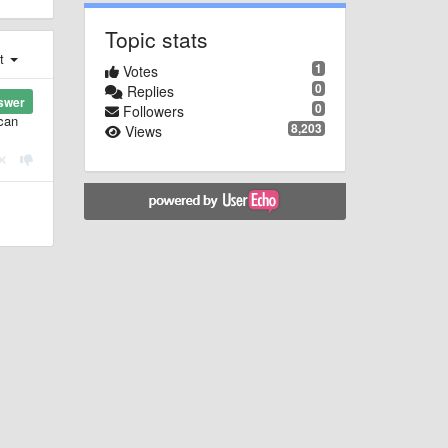
Topic stats
st
1
Votes
0
Replies
swer
0
Followers
 can
8,203
Views