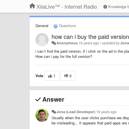
XiiaLive™ - Internet Radio
Knowledge 
General
Questions
how can i buy the paid version
Anonymous
16 years ago
•
updated by
Jona
i can´t find the paid version, if i click on the ad in the pl
How can i pay for the full version?
Vote
1
0
Answer
Jona (Lead Developer)
16 years ago
Usually when the user clicks purchase we displ
be misleading... It appears that paid apps are