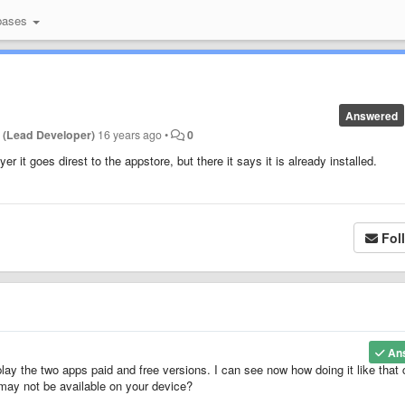
bases
Answered
 (Lead Developer)
16 years ago
•
0
ayer it goes direst to the appstore, but there it says it is already installed.
Fol
An
ay the two apps paid and free versions. I can see now how doing it like that
 may not be available on your device?