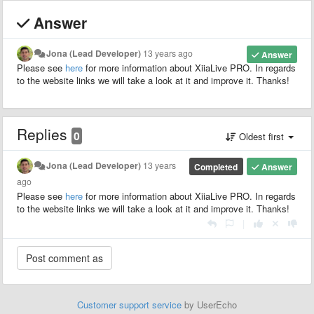
Answer
Jona (Lead Developer)
13 years ago
Answer
Please see
here
for more information about XiiaLive PRO. In regards
to the website links we will take a look at it and improve it. Thanks!
Replies
0
Oldest first
Jona (Lead Developer)
13 years
Completed
Answer
ago
Please see
here
for more information about XiiaLive PRO. In regards
to the website links we will take a look at it and improve it. Thanks!
|
Customer support service
by UserEcho