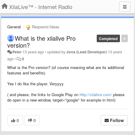
XiiaLive™ - Internet Radio
General
Requests/Ideas
What is the xiialive Pro
Completed
0
version?
Peter
13 years ago
•
updated by
Jona (Lead Developer)
13 years
ago
•
0
What is the Pro version? (of course meaning what are its additional
features and benefits)
Yes I do like the player. Veryyyy.
( and please, the links to Google Play on
http://xiialive.com/
please
do open in a new window, target="google" for example in html)
0
0
Follow