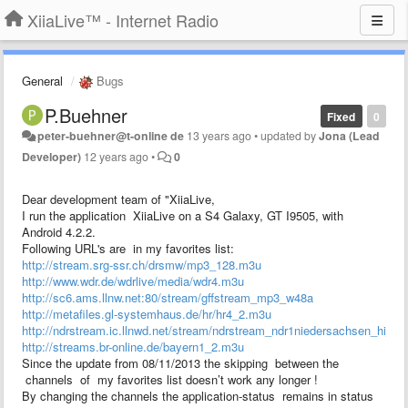
XiiaLive™ - Internet Radio
General
Bugs
P.Buehner
Fixed
0
peter-buehner@t-online de
13 years ago
•
updated by
Jona (Lead
Developer)
12 years ago
•
0
Dear development team of "XiiaLive,
I run the application XiiaLive on a S4 Galaxy, GT I9505, with
Android 4.2.2.
Following URL's are in my favorites list:
http://stream.srg-ssr.ch/drsmw/mp3_128.m3u
http://www.wdr.de/wdrlive/media/wdr4.m3u
http://sc6.ams.llnw.net:80/stream/gffstream_mp3_w48a
http://metafiles.gl-systemhaus.de/hr/hr4_2.m3u
http://ndrstream.ic.llnwd.net/stream/ndrstream_ndr1niedersachsen_hi_
http://streams.br-online.de/bayern1_2.m3u
Since the update from 08/11/2013 the skipping between the
channels of my favorites list doesn’t work any longer !
By changing the channels the application-status remains in status