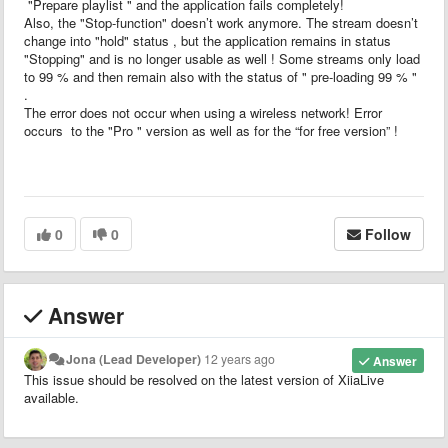
"Prepare playlist " and the application fails completely!
Also, the "Stop-function" doesn’t work anymore. The stream doesn’t
change into "hold" status , but the application remains in status
"Stopping" and is no longer usable as well ! Some streams only load
to 99 % and then remain also with the status of " pre-loading 99 % "
.
The error does not occur when using a wireless network! Error
occurs to the "Pro " version as well as for the “for free version” !
0
0
Follow
Answer
Jona (Lead Developer)
12 years ago
Answer
This issue should be resolved on the latest version of XiiaLive
available.