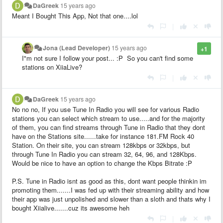
DaGreek
15 years ago
Meant I Bought This App, Not that one....lol
|
Jona (Lead Developer)
15 years ago
+1
I"m not sure I follow your post... :P So you can't find some
stations on XiiaLive?
|
DaGreek
15 years ago
No no no, If you use Tune In Radio you will see for various Radio
stations you can select which stream to use.....and for the majority
of them, you can find streams through Tune in Radio that they dont
have on the Stations site......take for instance 181.FM Rock 40
Station. On their site, you can stream 128kbps or 32kbps, but
through Tune In Radio you can stream 32, 64, 96, and 128Kbps.
Would be nice to have an option to change the Kbps Bitrate :P
P.S. Tune in Radio isnt as good as this, dont want people thinkin im
promoting them.......I was fed up with their streaming ability and how
their app was just unpolished and slower than a sloth and thats why I
bought Xiialive.......cuz its awesome heh
|