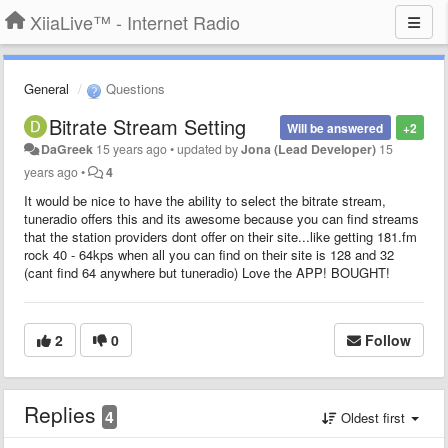
XiiaLive™ - Internet Radio
General
Questions
Bitrate Stream Setting
Will be answered
+2
DaGreek
15 years ago
•
updated by
Jona (Lead Developer)
15
years ago
•
4
It would be nice to have the ability to select the bitrate stream,
tuneradio offers this and its awesome because you can find streams
that the station providers dont offer on their site...like getting 181.fm
rock 40 - 64kps when all you can find on their site is 128 and 32
(cant find 64 anywhere but tuneradio) Love the APP! BOUGHT!
2
0
Follow
Replies
4
Oldest first