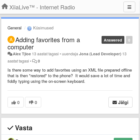
XiiaLive™ - Internet Radio
General
Küsimused
Adding favorites from a
Answered
0
computer
Alex Tjioe
13 aastat tagasi
•
uuendaja
Jona (Lead Developer)
13
aastat tagasi
•
0
Is there some way to add favorites using an XML file prepared offline
that is then "restored" to the phone? It would save a lot of time and
fiddly typing using the on-screen keyboard.
0
0
Jälgi
Vasta