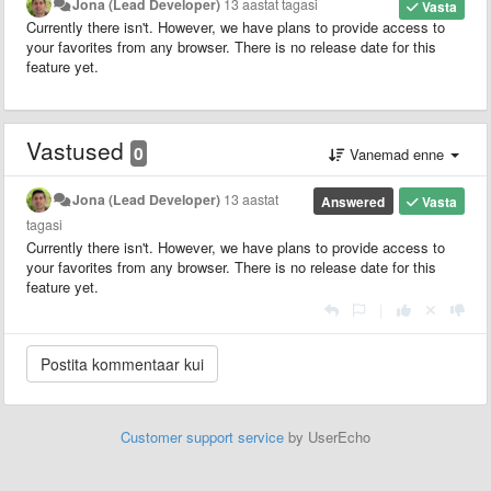
Jona (Lead Developer)
13 aastat tagasi
Vasta
Currently there isn't. However, we have plans to provide access to
your favorites from any browser. There is no release date for this
feature yet.
Vastused
0
Vanemad enne
Jona (Lead Developer)
13 aastat
Answered
Vasta
tagasi
Currently there isn't. However, we have plans to provide access to
your favorites from any browser. There is no release date for this
feature yet.
|
Customer support service
by UserEcho