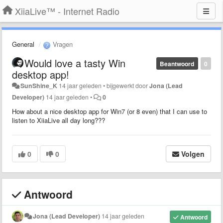
XiiaLive™ - Internet Radio
General
Vragen
Would love a tasty Win
Beantwoord
0
desktop app!
SunShine_K
14 jaar geleden
•
bijgewerkt door
Jona (Lead
Developer)
14 jaar geleden
•
0
How about a nice desktop app for Win7 (or 8 even) that I can use to
listen to XiiaLive all day long???
0
0
Volgen
Antwoord
Jona (Lead Developer)
14 jaar geleden
Antwoord