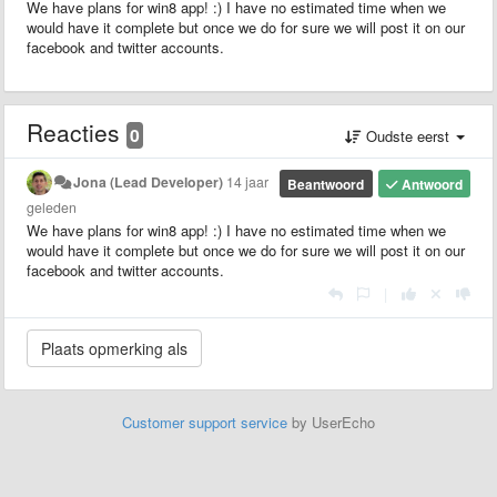
We have plans for win8 app! :) I have no estimated time when we
would have it complete but once we do for sure we will post it on our
facebook and twitter accounts.
Reacties
0
Oudste eerst
Jona (Lead Developer)
14 jaar
Beantwoord
Antwoord
geleden
We have plans for win8 app! :) I have no estimated time when we
would have it complete but once we do for sure we will post it on our
facebook and twitter accounts.
|
Customer support service
by UserEcho