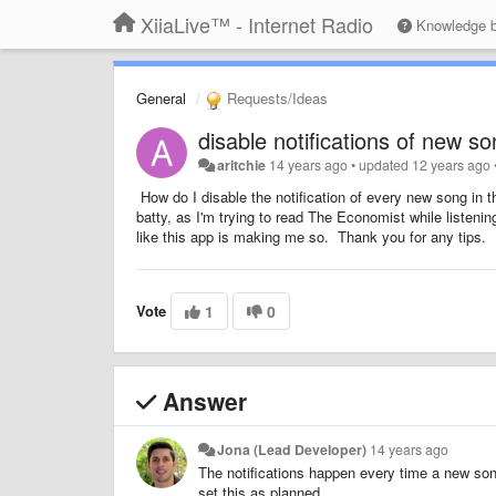
XiiaLive™ - Internet Radio
Knowledge 
General
Requests/Ideas
disable notifications of new s
aritchie
14 years ago
•
updated
12 years ago
How do I disable the notification of every new song in t
batty, as I'm trying to read The Economist while listenin
like this app is making me so. Thank you for any tips.
Vote
1
0
Answer
Jona (Lead Developer)
14 years ago
The notifications happen every time a new song s
set this as planned.