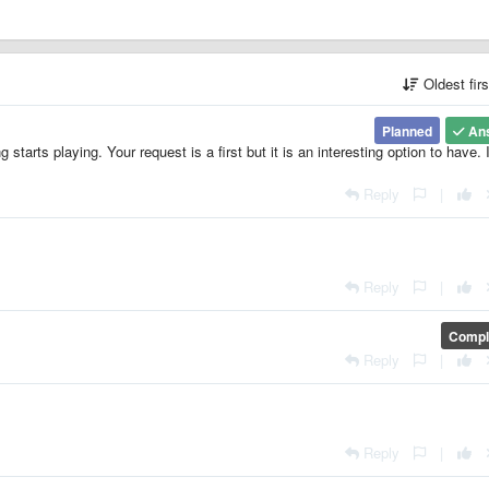
Oldest fir
Planned
An
tarts playing. Your request is a first but it is an interesting option to have. I
Reply
|
Reply
|
Compl
Reply
|
Reply
|