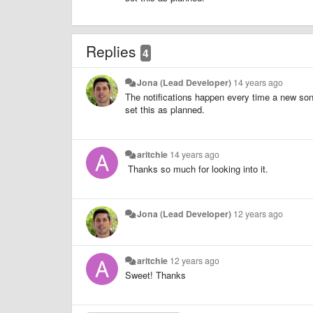
Replies
4
Jona (Lead Developer)
14 years ago
The notifications happen every time a new song s
set this as planned.
aritchie
14 years ago
Thanks so much for looking into it.
Jona (Lead Developer)
12 years ago
aritchie
12 years ago
Sweet! Thanks