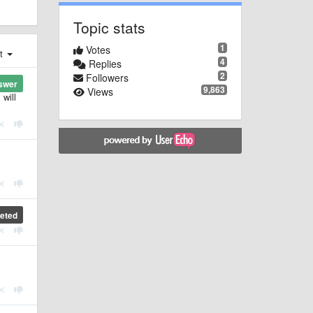
Topic stats
1
Votes
st
4
Replies
2
Followers
swer
9,863
Views
 will
eted