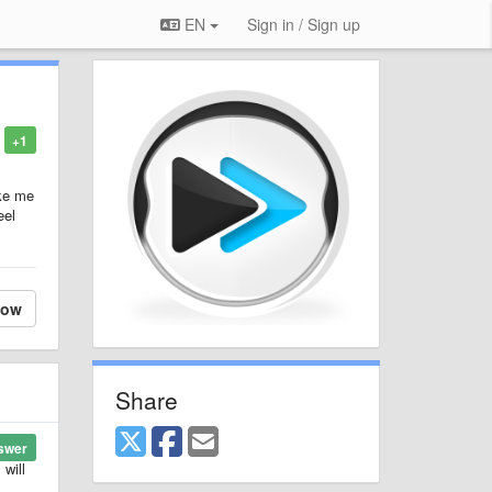
EN
Sign in / Sign up
+1
ake me
eel
low
Share
swer
 will