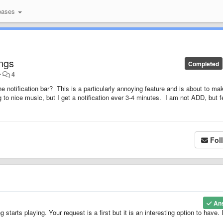
bases
ongs
Completed
•
4
he notification bar? This is a particularly annoying feature and is about to m
g to nice music, but I get a notification ever 3-4 minutes. I am not ADD, but f
Fol
An
tarts playing. Your request is a first but it is an interesting option to have. I