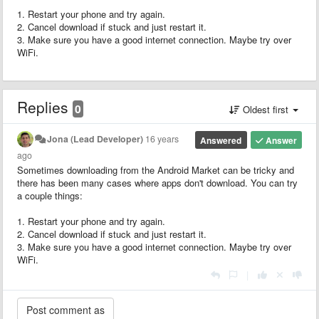
1. Restart your phone and try again.
2. Cancel download if stuck and just restart it.
3. Make sure you have a good internet connection. Maybe try over
WiFi.
Replies
0
Oldest first
Jona (Lead Developer)
16 years
Answered
Answer
ago
Sometimes downloading from the Android Market can be tricky and
there has been many cases where apps don't download. You can try
a couple things:
1. Restart your phone and try again.
2. Cancel download if stuck and just restart it.
3. Make sure you have a good internet connection. Maybe try over
WiFi.
|