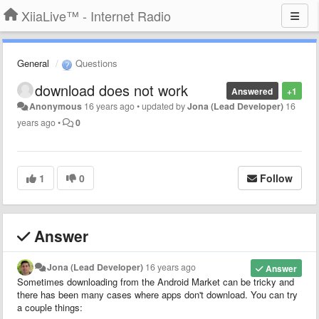
XiiaLive™ - Internet Radio
General
Questions
download does not work
Answered
+1
Anonymous
16 years ago
•
updated by
Jona (Lead Developer)
16
years ago
•
0
1
0
Follow
Answer
Jona (Lead Developer)
16 years ago
Answer
Sometimes downloading from the Android Market can be tricky and
there has been many cases where apps don't download. You can try
a couple things: