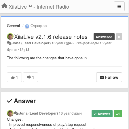
XiiaLive™ - Internet Radio
General
Сұрақтар
XiiaLive v2.1.6 release notes
Answered
0
Jona (Lead Developer)
16 year бұрын
•
жаңартылды
15 year
бұрын
•
13
The following are the changes that have gone in.
1
1
Follow
Answer
Jona (Lead Developer)
16 year бұрын
Answer
+1
Changes:
- Improved responsiveness of play/stop request