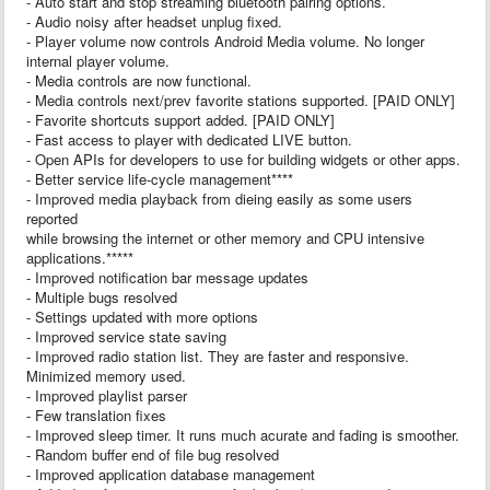
- Auto start and stop streaming bluetooth pairing options.
- Audio noisy after headset unplug fixed.
- Player volume now controls Android Media volume. No longer
internal player volume.
- Media controls are now functional.
- Media controls next/prev favorite stations supported. [PAID ONLY]
- Favorite shortcuts support added. [PAID ONLY]
- Fast access to player with dedicated LIVE button.
- Open APIs for developers to use for building widgets or other apps.
- Better service life-cycle management****
- Improved media playback from dieing easily as some users
reported
while browsing the internet or other memory and CPU intensive
applications.*****
- Improved notification bar message updates
- Multiple bugs resolved
- Settings updated with more options
- Improved service state saving
- Improved radio station list. They are faster and responsive.
Minimized memory used.
- Improved playlist parser
- Few translation fixes
- Improved sleep timer. It runs much acurate and fading is smoother.
- Random buffer end of file bug resolved
- Improved application database management