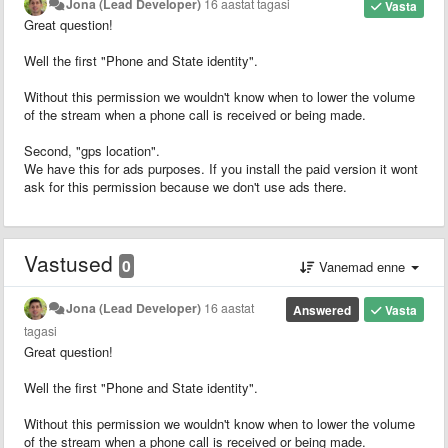
Jona (Lead Developer)
16 aastat tagasi
Vasta
Great question!
Well the first "Phone and State identity".
Without this permission we wouldn't know when to lower the volume
of the stream when a phone call is received or being made.
Second, "gps location".
We have this for ads purposes. If you install the paid version it wont
ask for this permission because we don't use ads there.
Vastused
0
Vanemad enne
Jona (Lead Developer)
16 aastat
Answered
Vasta
tagasi
Great question!
Well the first "Phone and State identity".
Without this permission we wouldn't know when to lower the volume
of the stream when a phone call is received or being made.