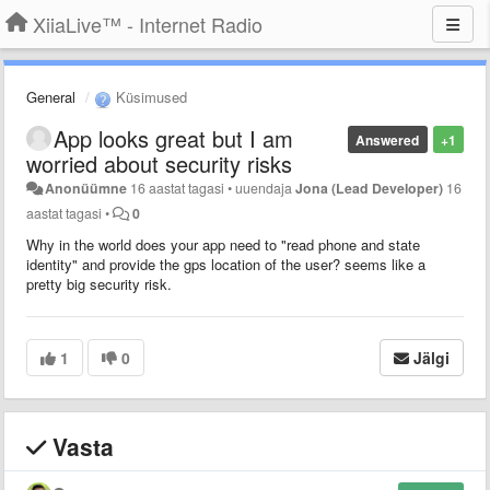
XiiaLive™ - Internet Radio
General
Küsimused
App looks great but I am
Answered
+1
worried about security risks
Anonüümne
16 aastat tagasi
•
uuendaja
Jona (Lead Developer)
16
aastat tagasi
•
0
Why in the world does your app need to "read phone and state
identity" and provide the gps location of the user? seems like a
pretty big security risk.
1
0
Jälgi
Vasta