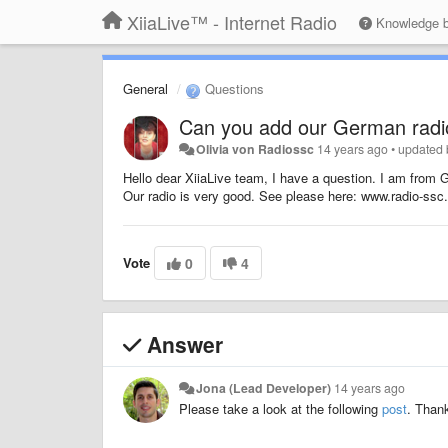
XiiaLive™ - Internet Radio
Knowledge 
General
Questions
Can you add our German radi
Olivia von Radiossc
14 years ago
•
updated
Hello dear XiiaLive team, I have a question. I am from G
Our radio is very good. See please here: www.radio-ssc.d
Vote
0
4
Answer
Jona (Lead Developer)
14 years ago
Please take a look at the following
post
. Than