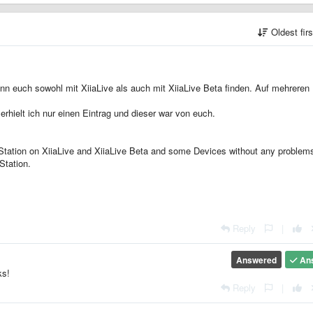
Oldest fir
ann euch sowohl mit XiiaLive als auch mit XiiaLive Beta finden. Auf mehreren
rhielt ich nur einen Eintrag und dieser war von euch.
r Station on XiiaLive and XiiaLive Beta and some Devices without any problems
Station.
Reply
|
Answered
An
ks!
Reply
|