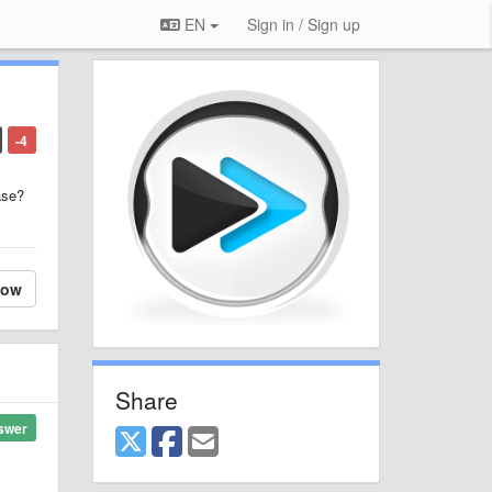
EN
Sign in / Sign up
-4
ase?
low
Share
swer