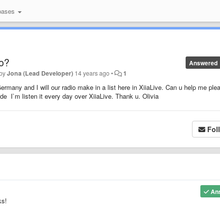
bases
o?
Answered
 by
Jona (Lead Developer)
14 years ago
•
1
ermany and I will our radio make in a list here in XiiaLive. Can u help me ple
e I`m listen it every day over XiiaLive. Thank u. Olivia
Fol
An
ks!