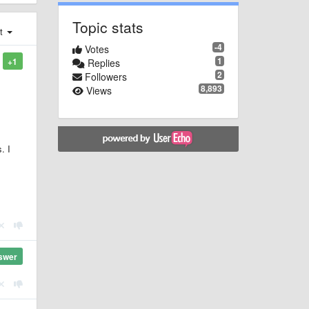
Topic stats
st
-4
Votes
1
+1
Replies
2
Followers
8,893
Views
. I
swer