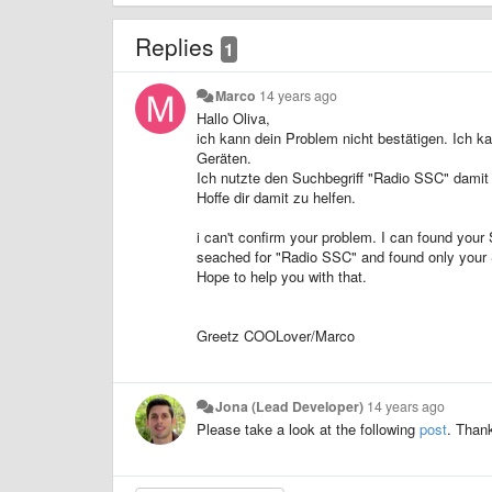
Replies
1
Marco
14 years ago
Hallo Oliva,
ich kann dein Problem nicht bestätigen. Ich k
Geräten.
Ich nutzte den Suchbegriff "Radio SSC" damit e
Hoffe dir damit zu helfen.
i can't confirm your problem. I can found you
seached for "Radio SSC" and found only your 
Hope to help you with that.
Greetz COOLover/Marco
Jona (Lead Developer)
14 years ago
Please take a look at the following
post
. Than