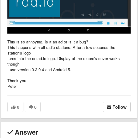
This is so annoying. Is it an ad or is it a bug?
This happens with all radio stations. After a few seconds the
station's logo
turns into the onrad.io logo. Display of the record's cover works
though.
I use version 3.3.0.4 and Android 5.
Thank you
Peter
0
0
Follow
Answer