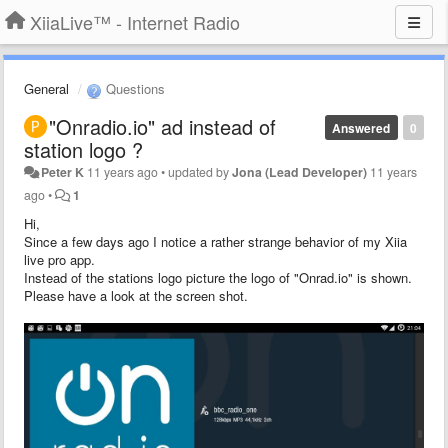
XiiaLive™ - Internet Radio
General
Questions
"Onradio.io" ad instead of
Answered
0
station logo ?
Peter K
11 years ago
•
updated by
Jona (Lead Developer)
11 years
ago
•
1
Hi,
Since a few days ago I notice a rather strange behavior of my Xiia
live pro app.
Instead of the stations logo picture the logo of "Onrad.io" is shown.
Please have a look at the screen shot.