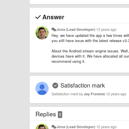
Answer
Jona (Lead Developer)
12 years ago
Hey, we have updated the app a few times wi
you still have issue with the latest release v3.
About the Android stream engine issues. Well,
devices have with it. We have allocated all o
recommend using it.
Satisfaction mark
Satisfaction mark by
Jay Fromme
12 years ago
Replies
1
Jona (Lead Developer)
12 years ago