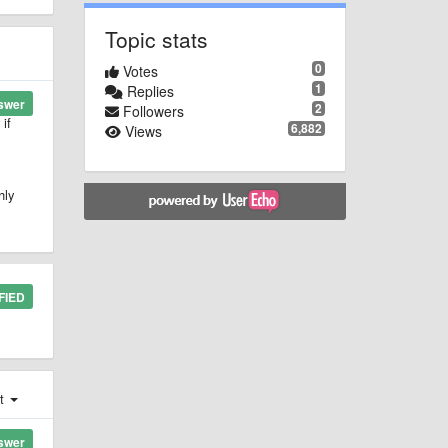
Topic stats
0
Votes
1
Replies
swer
2
Followers
if
6,882
Views
hly
FIED
st
swer