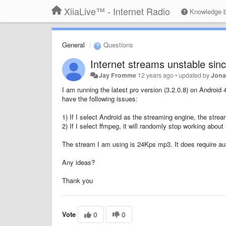
XiiaLive™ - Internet Radio
Knowledge 
General
Questions
Internet streams unstable sin
Jay Fromme
12 years ago
•
updated by
Jona
I am running the latest pro version (3.2.0.8) on Android
have the following issues:
1) If I select Android as the streaming engine, the stream
2) If I select ffmpeg, it will randomly stop working abou
The stream I am using is 24Kps mp3. It does require auth
Any ideas?
Thank you
Vote
0
0