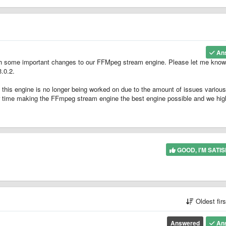
An
th some important changes to our FFMpeg stream engine. Please let me know 
3.0.2.
 this engine is no longer being worked on due to the amount of issues various
ur time making the FFmpeg stream engine the best engine possible and we hig
GOOD, I'M SATIS
Oldest fir
Answered
An