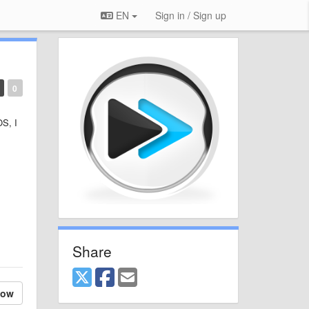
EN
Sign in / Sign up
0
OS, I
Share
low