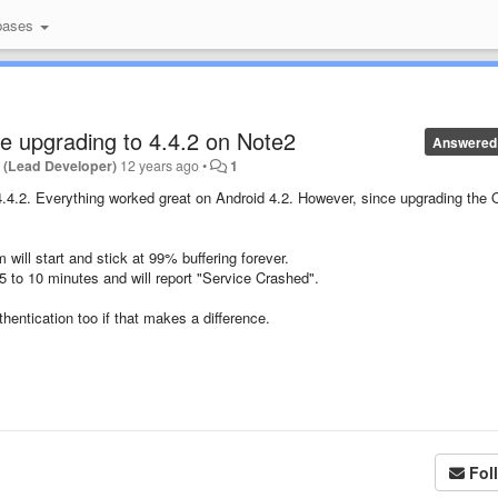
bases
ce upgrading to 4.4.2 on Note2
Answered
 (Lead Developer)
12 years ago
•
1
 4.4.2. Everything worked great on Android 4.2. However, since upgrading the 
 will start and stick at 99% buffering forever.
t 5 to 10 minutes and will report "Service Crashed".
entication too if that makes a difference.
Fol