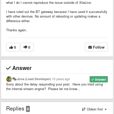
what I do I cannot reproduce the issue outside of XiiaLive.
I have ruled out the BT gateway because I have used it successfully
with other devices. No amount of rebooting or updating makes a
difference either.
Thanks again.
0
0
Follow
Answer
Jona (Lead Developer)
15 years ago
Answer
Sorry about the delay responding your post. Have you tried using
the internal stream engine? Please let me know...
Replies
0
Oldest first