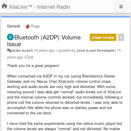
XiiaLive™ - Internet Radio
General
Bugs
Bluetooth (A2DP) Volume
Under review
0
Issue
brian busch
15 years ago
•
updated by
Jona (Lead Developer)
15
years ago
•
0
Thank you for a great program!
When connected via A2DP in my car (using Blackberry's Stereo
Gateway and my Nexus One) XiiaLive's volume control stops
working and audio levels are very high and distorted. With some
messing around I was able get "normal" audio levels out of XiiaLive
and the internal volume controls worked, but immediately following a
phone call the volume returned to distorted levels. I was only able to
accomplish this while the phone was on battery power and not
connected to the car dock.
I have tried the same experiments using the native music player but
the volume levels are always "normal" and not distorted. No matter