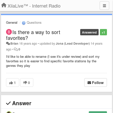
XiiaLive™ - Internet Radio
General
Questions
Is there a way to sort
Answered
+1
favorites?
Brian
16 years ago
•
updated by
Jona (Lead Developer)
14 years
ago
•
0
I'd like to be able to rename (I see it's under review) and sort my
favorites so it is easier to find specific favorite stations by the
genres they play
1
0
Follow
Answer