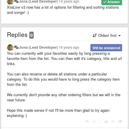
Jona (Lead Developer)
14 years ago
Answer
XiiaLive v3 now has a lot of options for filtering and sorting stations
and songs! :)
Replies
0
Oldest first
Jona (Lead Developer)
16 years ago
Will be answered
You can currently edit your favorites easily by long pressing a
favorite item from the list. You can than edit it's category, title and url
links.
You can also rename or delete all stations under a particular
category. To do this you would have to long press the category item
from the list.
We currently don't provide any other ordering filters but we will in the
near future.
Hope this made sense if not I'll be more than glad to try again
explaining :)
|