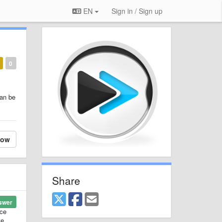
EN
Sign in / Sign up
0
can be
low
Share
swer
ice
ve