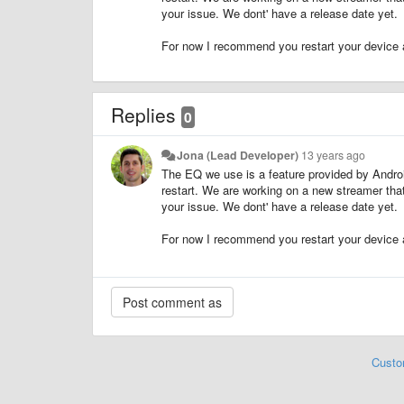
your issue. We dont' have a release date yet.
For now I recommend you restart your device 
Replies
0
Jona (Lead Developer)
13 years ago
The EQ we use is a feature provided by Andro
restart. We are working on a new streamer th
your issue. We dont' have a release date yet.
For now I recommend you restart your device 
Custo