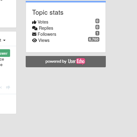
Topic stats
0
Votes
0
Replies
1
Followers
6,760
Views
st
swer
ice
ve