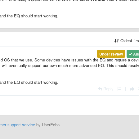
and the EQ should start working.
Oldest fir
Under review
An
id OS that we use. Some devices have issues with the EQ and require a dev
at will eventually support our own much more advanced EQ. This should resol
and the EQ should start working.
Reply
|
mer support service
by UserEcho