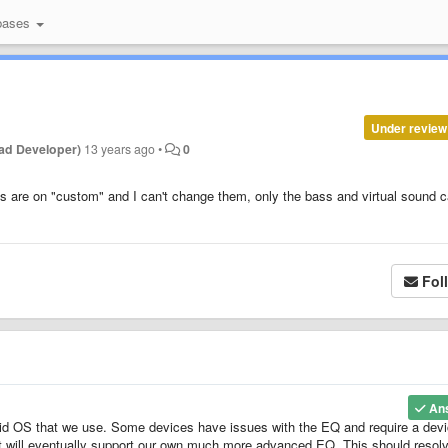
bases
Under review
ad Developer)
13 years ago
•
0
s are on "custom" and I can't change them, only the bass and virtual sound 
Fol
An
id OS that we use. Some devices have issues with the EQ and require a dev
at will eventually support our own much more advanced EQ. This should resol