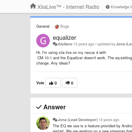
XiiaLive™ - Internet Radio
Knowledge 
General
Bugs
equalizer
Giuliano
13 years ago
•
updated by
Jona (Le
Hi, I'm using xiia live on my nexus 4 with
CM 10.1 and the Equalizer doesn't work. The eq-setting
change. Any ideas?
Vote
0
0
Answer
Jona (Lead Developer)
13 years ago
The EQ we use is a feature provided by Andro
restart. We are working on a new streamer th