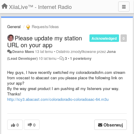
XiiaLive™ - Internet Radio
General
Requests/Ideas
Please update my station
Acknowledged
0
URL on your app
Deano Maes
13 lat temu
•
Ostatnio zmodyfikowane przez
Jona
(Lead Developer)
10 lat temu
•
3
•
1 powielony
Hey guys, I have recently switched my coloradoradiofm.com stream
from voscast to abacast can you please place the following link on
your app?
By the way great product I am pushing all my listeners your way.
Thanks!
http://icy3.abacast.com/coloradoradio-coloradoaac-64.m3u
0
0
Obserwuj