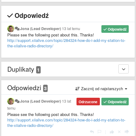
Odpowiedź
Jona (Lead Developer)
13 lat temu
Odpowiedź
Please see the following post about this. Thanks!
http://support.xiialive.com/topic/284324-how-do-i-add-my-station-to-
the-xiialive-radio-directory/
Duplikaty
1
Odpowiedzi
3
Zacznij od najstarszych
Jona (Lead Developer)
13 lat
Odrzucone
Odpowiedź
temu
Please see the following post about this. Thanks!
http://support.xiialive.com/topic/284324-how-do-i-add-my-station-to-
the-xiialive-radio-directory/
|