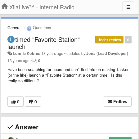
XiiaLive™ - Internet Radio
General
Questions
timed "Favorite Station"
Under review
0
launch
Lonnie Kobres
13 years ago
•
updated by
Jona (Lead Developer)
13 years ago
•
0
Have been searching for hours and can't find info on making Tasker
(or the like) launch a "Favorite Station" at a certain time. Is this
really so difficult?
0
0
Follow
Answer