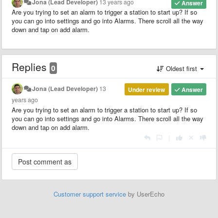
Jona (Lead Developer)
13 years ago
Answer
Are you trying to set an alarm to trigger a station to start up? If so
you can go into settings and go into Alarms. There scroll all the way
down and tap on add alarm.
Replies
0
Oldest first
Jona (Lead Developer)
13
Under review
Answer
years ago
Are you trying to set an alarm to trigger a station to start up? If so
you can go into settings and go into Alarms. There scroll all the way
down and tap on add alarm.
|
Customer support service
by UserEcho