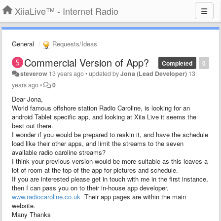
XiiaLive™ - Internet Radio
General
Requests/Ideas
Commercial Version of App?
Completed
0
steverow
13 years ago
•
updated by
Jona (Lead Developer)
13
years ago
•
0
Dear Jona,
World famous offshore station Radio Caroline, is looking for an
android Tablet specific app, and looking at Xiia Live it seems the
best out there.
I wonder if you would be prepared to reskin it, and have the schedule
load like their other apps, and limit the streams to the seven
available radio caroline streams?
I think your previous version would be more suitable as this leaves a
lot of room at the top of the app for pictures and schedule.
If you are interested please get in touch with me in the first instance,
then I can pass you on to their in-house app developer.
www.radiocaroline.co.uk
Their app pages are within the main
website.
Many Thanks