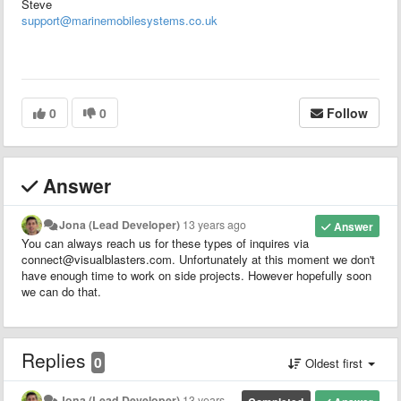
Steve
support@marinemobilesystems.co.uk
0
0
Follow
Answer
Jona (Lead Developer)
13 years ago
Answer
You can always reach us for these types of inquires via
connect@visualblasters.com. Unfortunately at this moment we don't
have enough time to work on side projects. However hopefully soon
we can do that.
Replies
0
Oldest first
Jona (Lead Developer)
13 years