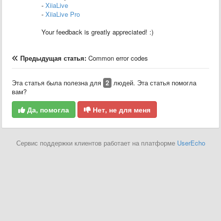
-
XiiaLive
-
XiiaLive Pro
Your feedback is greatly appreciated! :)
Предыдущая статья:
Common error codes
Эта статья была полезна для
2
людей. Эта статья помогла
вам?
Да, помогла
Нет, не для меня
Сервис поддержки клиентов работает на платформе
UserEcho