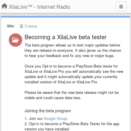
XiiaLive™ - Internet Radio
Wiki
Статьи
Becoming a XiiaLive beta tester
The beta program allows us to test major updates before
they are release to everyone. It also gives us the chance
to hear your feedback and fix any new or major bugs.
Once you Opt-in to become a PlayStore Beta tester for
XiiaLive or XiiaLive Pro you will automatically see the new
update and it might automatically update your currently
installed version of XiiaLive or XiiaLive Pro.
Please be aware that the new beta release might not be
stable and could cause data loss.
Joining the beta program
1. Join our
Google Group
.
2. Opt-in to become a PlayStore Beta Tester for the app
version you have installed.