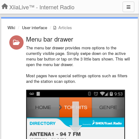
XiiaLive™ - Internet Radio
Wiki
User interface
Articles
Menu bar drawer
The menu bar drawer provides more options to the
currently visible page. Simply swipe down on the active
menu bar button or tap on the 3 little bars shown. This will
open the menu bar drawer.
Most pages have special settings options such as filters
and the station scan option.