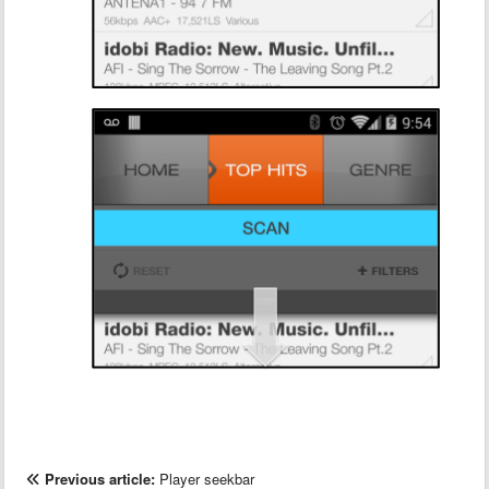
Previous article:
Player seekbar