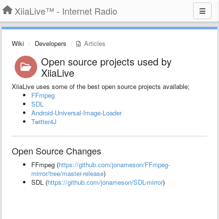
XiiaLive™ - Internet Radio
Wiki
Developers
Articles
Open source projects used by
XiiaLive
XiiaLive uses some of the best open source projects available;
FFmpeg
SDL
Android-Universal-Image-Loader
Twitter4J
Open Source Changes
FFmpeg (
https://github.com/jonameson/FFmpeg-
mirror/tree/master-release
)
SDL (
https://github.com/jonameson/SDL-mirror
)