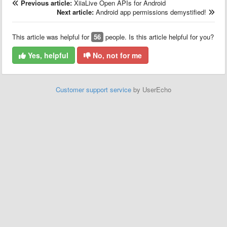
Previous article:
XiiaLive Open APIs for Android
Next article:
Android app permissions demystified!
This article was helpful for
56
people. Is this article helpful for you?
Yes, helpful
No, not for me
Customer support service
by UserEcho