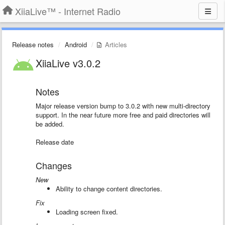
XiiaLive™ - Internet Radio
Release notes
Android
Articles
XiiaLive v3.0.2
Notes
Major release version bump to 3.0.2 with new multi-directory
support. In the near future more free and paid directories will
be added.
Release date
Changes
New
Ability to change content directories.
Fix
Loading screen fixed.