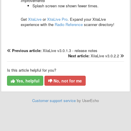
Improvements
Splash screen now shown fewer times.
Get
XiiaLive
or
XiiaLive Pro
.
Expand your XiiaLive
experience with the
Radio Reference
scanner directory!
Previous article:
XiiaLive v3.0.1.3 - release notes
Next article:
XiiaLive v3.0.2.2
Is this article helpful for you?
Yes, helpful
No, not for me
Customer support service
by UserEcho