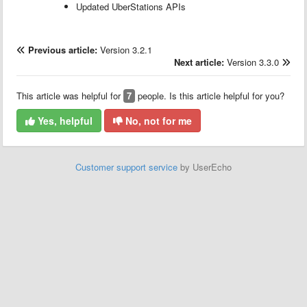
Updated UberStations APIs
Previous article:
Version 3.2.1
Next article:
Version 3.3.0
This article was helpful for
7
people. Is this article helpful for you?
Yes, helpful
No, not for me
Customer support service
by UserEcho