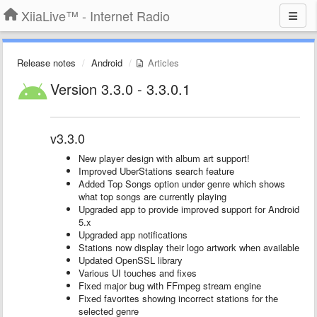
XiiaLive™ - Internet Radio
Release notes
Android
Articles
Version 3.3.0 - 3.3.0.1
v3.3.0
New player design with album art support!
Improved UberStations search feature
Added Top Songs option under genre which shows
what top songs are currently playing
Upgraded app to provide improved support for Android
5.x
Upgraded app notifications
Stations now display their logo artwork when available
Updated OpenSSL library
Various UI touches and fixes
Fixed major bug with FFmpeg stream engine
Fixed favorites showing incorrect stations for the
selected genre