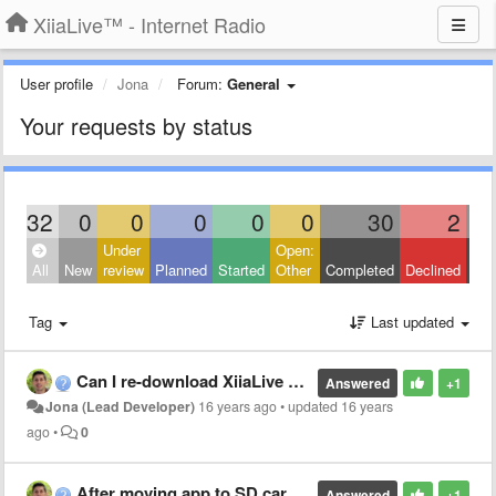
XiiaLive™ - Internet Radio
User profile
Jona
Forum:
General
Your requests by status
32
0
0
0
0
0
30
2
Under
Open:
Clo
All
New
review
Planned
Started
Other
Completed
Declined
Oth
Tag
Last updated
Can I re-download XiiaLive on my new phone?
Answered
+1
Jona (Lead Developer)
16 years ago
•
updated
16 years
ago
•
0
After moving app to SD card widget no longer works. Why?
Answered
+1