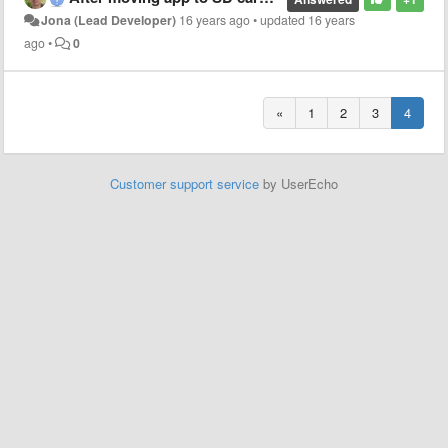
Jona (Lead Developer)
16 years ago
•
updated
16 years
ago
•
0
«
1
2
3
4
Customer support service
by UserEcho