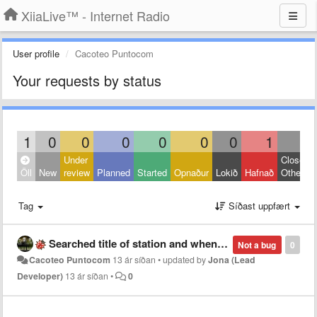
XiiaLive™ - Internet Radio
User profile
Cacoteo Puntocom
Your requests by status
1
0
0
0
0
0
0
1
0
Under
Closed:
Öll
New
review
Planned
Started
Opnaður
Lokið
Hafnað
Other
Tag
Síðast uppfært
Searched title of station and when click starts a different similar station?
Not a bug
0
Cacoteo Puntocom
13 ár síðan
•
updated by
Jona (Lead
Developer)
13 ár síðan
•
0