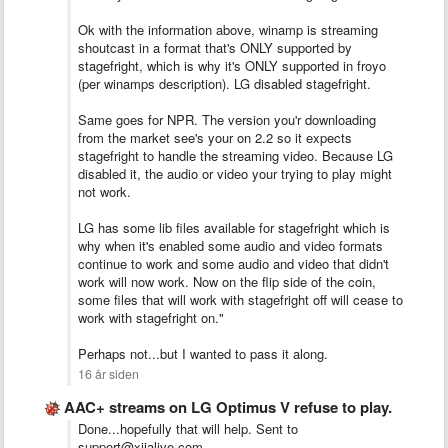
Ok with the information above, winamp is streaming
shoutcast in a format that's ONLY supported by
stagefright, which is why it's ONLY supported in froyo
(per winamps description). LG disabled stagefright.
Same goes for NPR. The version you'r downloading
from the market see's your on 2.2 so it expects
stagefright to handle the streaming video. Because LG
disabled it, the audio or video your trying to play might
not work.
LG has some lib files available for stagefright which is
why when it's enabled some audio and video formats
continue to work and some audio and video that didn't
work will now work. Now on the flip side of the coin,
some files that will work with stagefright off will cease to
work with stagefright on."
Perhaps not...but I wanted to pass it along.
16 år siden
AAC+ streams on LG Optimus V refuse to play.
Done...hopefully that will help. Sent to
support@xiialive.com