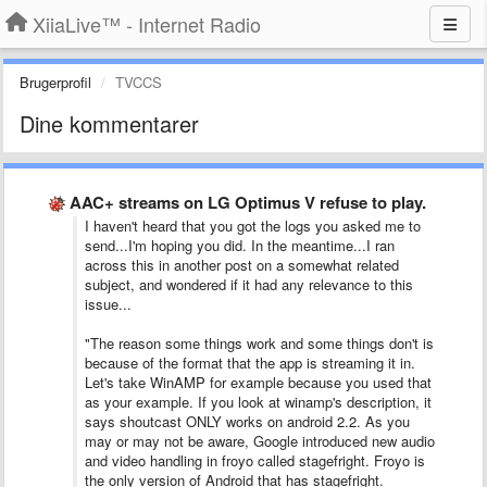
XiiaLive™ - Internet Radio
Brugerprofil
TVCCS
Dine kommentarer
AAC+ streams on LG Optimus V refuse to play.
I haven't heard that you got the logs you asked me to
send...I'm hoping you did. In the meantime...I ran
across this in another post on a somewhat related
subject, and wondered if it had any relevance to this
issue...
"The reason some things work and some things don't is
because of the format that the app is streaming it in.
Let's take WinAMP for example because you used that
as your example. If you look at winamp's description, it
says shoutcast ONLY works on android 2.2. As you
may or may not be aware, Google introduced new audio
and video handling in froyo called stagefright. Froyo is
the only version of Android that has stagefright.