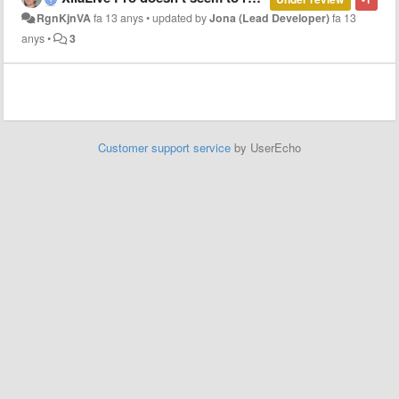
RgnKjnVA
fa 13 anys
•
updated by
Jona (Lead Developer)
fa 13
anys
•
3
Customer support service
by UserEcho