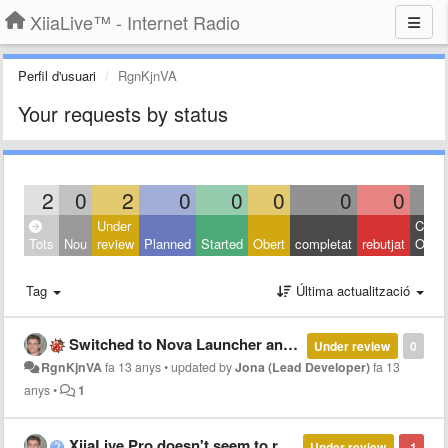
XiiaLive™ - Internet Radio
Perfil d'usuari
RgnKjnVA
Your requests by status
2
0
2
0
0
0
0
0
Under
Close
Tots
Nou
review
Planned
Started
Obert
completat
rebutjat
Other
Tag
Última actualització
Switched to Nova Launcher and no longer seeing Xiia Pro lock screen controls
Under review
0
RgnKjnVA
fa 13 anys
•
updated by
Jona (Lead Developer)
fa 13
anys
•
1
XiiaLive Pro doesn't seem to regain audio driver after other apps
Under review
-1