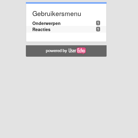
Gebruikersmenu
Onderwerpen
1
Reacties
1