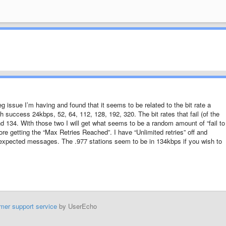
eg issue I’m having and found that it seems to be related to the bit rate a
ith success 24kbps, 52, 64, 112, 128, 192, 320. The bit rates that fail (of the
d 134. With those two I will get what seems to be a random amount of “fail to
 getting the “Max Retries Reached”. I have “Unlimited retries” off and
 unexpected messages. The .977 stations seem to be in 134kbps if you wish to
mer support service
by UserEcho