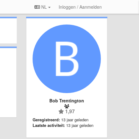
NL
Inloggen / Aanmelden
Bob Trentington
1,97
Geregistreerd:
13 jaar geleden
Laatste activiteit:
13 jaar geleden