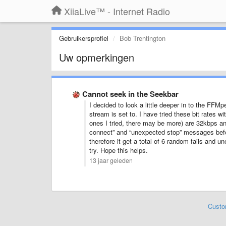
XiiaLive™ - Internet Radio
Gebruikersprofiel
Bob Trentington
Uw opmerkingen
Cannot seek in the Seekbar
I decided to look a little deeper in to the FFMp
stream is set to. I have tried these bit rates w
ones I tried, there may be more) are 32kbps an
connect” and “unexpected stop” messages before
therefore it get a total of 6 random fails and
try. Hope this helps.
13 jaar geleden
Custo