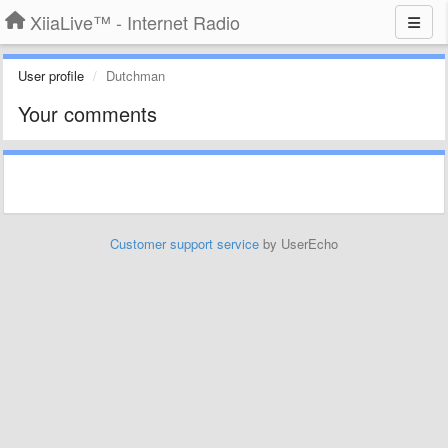
XiiaLive™ - Internet Radio
User profile
Dutchman
Your comments
Customer support service
by UserEcho