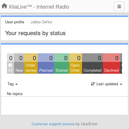
XiiaLive™ - Internet Radio
User profile
Jabba DeHut
Your requests by status
0
0
0
0
0
0
0
0
Under
Open:
Clos
All
New
review
Planned
Started
Other
Completed
Declined
Othe
Tag
Last updated
No topics
Customer support service
by UserEcho