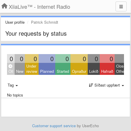
XiiaLive™ - Internet Radio
User profile
Patrick Schmidt
Your requests by status
0
0
0
0
0
0
0
0
0
Under
Closed:
Öll
New
review
Planned
Started
Opnaður
Lokið
Hafnað
Other
Tag
Síðast uppfært
No topics
Customer support service
by UserEcho