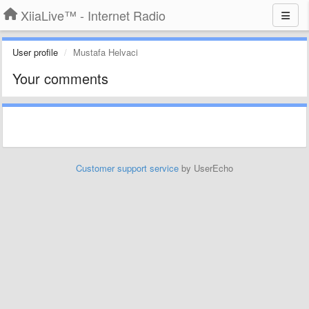
XiiaLive™ - Internet Radio
User profile
Mustafa Helvaci
Your comments
Customer support service
by UserEcho