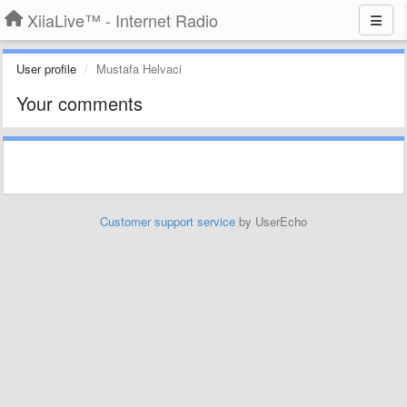
XiiaLive™ - Internet Radio
User profile
Mustafa Helvaci
Your comments
Customer support service
by UserEcho