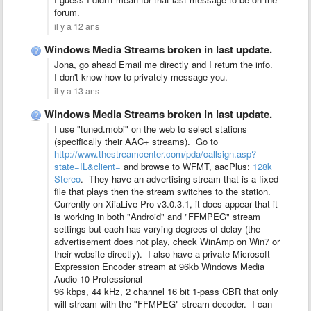
forum.
il y a 12 ans
Windows Media Streams broken in last update.
Jona, go ahead Email me directly and I return the info.
I don't know how to privately message you.
il y a 13 ans
Windows Media Streams broken in last update.
I use "tuned.mobi" on the web to select stations
(specifically their AAC+ streams). Go to
http://www.thestreamcenter.com/pda/callsign.asp?
state=IL&client=
and browse to WFMT, aacPlus:
128k
Stereo
. They have an advertising stream that is a fixed
file that plays then the stream switches to the station.
Currently on XiiaLive Pro v3.0.3.1, it does appear that it
is working in both "Android" and "FFMPEG" stream
settings but each has varying degrees of delay (the
advertisement does not play, check WinAmp on Win7 or
their website directly). I also have a private Microsoft
Expression Encoder stream at 96kb Windows Media
Audio 10 Professional
96 kbps, 44 kHz, 2 channel 16 bit 1-pass CBR that only
will stream with the "FFMPEG" stream decoder. I can