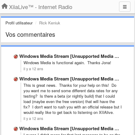
XiiaLive™ - Internet Radio
Profil utilisateur
Rick Keniuk
Vos commentaires
Windows Media Stream [Unsupported Media E:-16]
Windows Media is functional again. Thanks Jona!
il y a 12 ans
Windows Media Stream [Unsupported Media E:-16]
This is great news. Thanks for your help on this! Do
you want me to send some different data rates for any
testing? Is there a beta (or nightly build) that I could
load (maybe even the free version) that will have the
fix? I don't want to rush you with an official release but I
would really like to get back to listening on XIIAlive.
il y a 12 ans
Windows Media Stream [Unsupported Media E:-16]
I guess I didn't mean for that last message to be on the