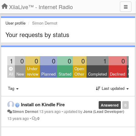
XiiaLive™ - Internet Radio
User profile
Simon Dermot
Your requests by status
1
0
0
0
0
0
1
0
Under
Open:
Clos
All
New
review
Planned
Started
Other
Completed
Declined
Othe
Tag
Last updated
Install on Kindle Fire
Answered
0
Simon Dermot
13 years ago
•
updated by
Jona (Lead Developer)
13 years ago
•
0