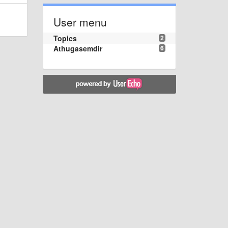
User menu
Topics
2
Athugasemdir
6