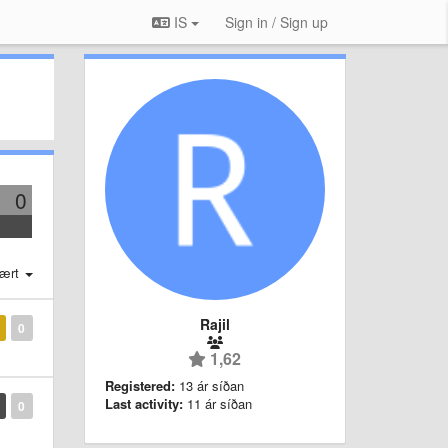
IS
Sign in / Sign up
0
ært
Rajil
0
1,62
Registered:
13 ár síðan
Last activity:
11 ár síðan
0