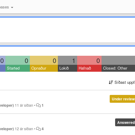
bases
0
0
0
1
0
Started
Opnaður
Lokið
Hafnað
Closed: Other
Síðast uppf
Under review
veloper)
11 ár síðan
•
1
Answered
veloper)
12 ár síðan
•
4