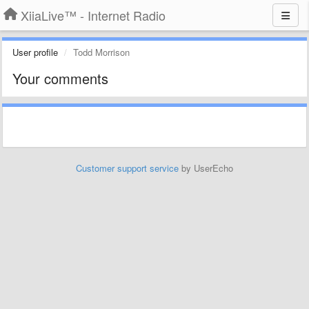
XiiaLive™ - Internet Radio
User profile
Todd Morrison
Your comments
Customer support service
by UserEcho