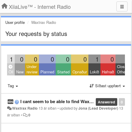
XiiaLive™ - Internet Radio
User profile
Waxtrax Radio
Your requests by status
1
0
0
0
0
0
1
0
0
Under
Closed:
Öll
New
review
Planned
Started
Opnaður
Lokið
Hafnað
Other
Tag
Síðast uppfært
I cant seem to be able to find Waxtrax Radio anymore
Answered
0
Waxtrax Radio
13 ár síðan
•
updated by
Jona (Lead Developer)
13
ár síðan
•
0