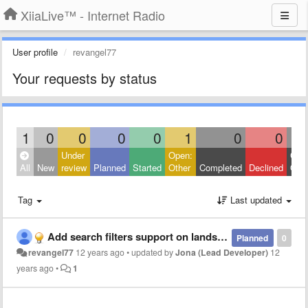
XiiaLive™ - Internet Radio
User profile
revangel77
Your requests by status
1
0
0
0
0
1
0
0
Under
Open:
Clos
All
New
review
Planned
Started
Other
Completed
Declined
Othe
Tag
Last updated
Add search filters support on landscape orientation
Planned
0
revangel77
12 years ago
•
updated by
Jona (Lead Developer)
12
years ago
•
1