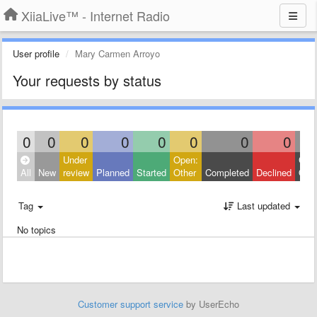
XiiaLive™ - Internet Radio
User profile
Mary Carmen Arroyo
Your requests by status
0
0
0
0
0
0
0
0
Under
Open:
Clos
All
New
review
Planned
Started
Other
Completed
Declined
Othe
Tag
Last updated
No topics
Customer support service
by UserEcho