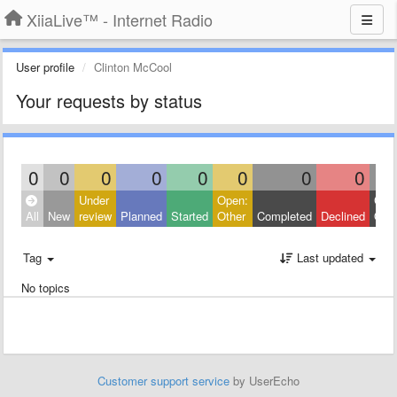
XiiaLive™ - Internet Radio
User profile
Clinton McCool
Your requests by status
0
0
0
0
0
0
0
0
Under
Open:
Clos
All
New
review
Planned
Started
Other
Completed
Declined
Othe
Tag
Last updated
No topics
Customer support service
by UserEcho