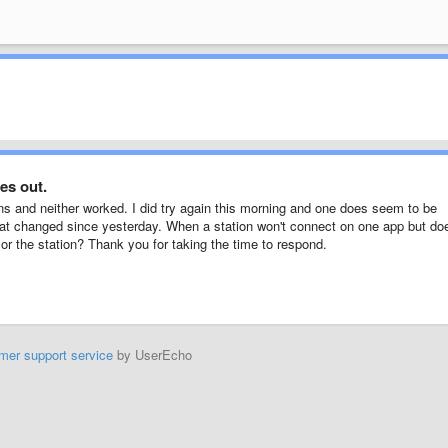
es out.
ns and neither worked. I did try again this morning and one does seem to be
what changed since yesterday. When a station won't connect on one app but do
f or the station? Thank you for taking the time to respond.
mer support service
by UserEcho