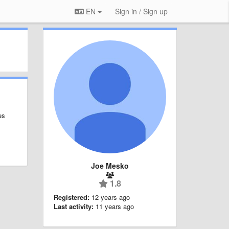
EN
Sign in / Sign up
es
Joe Mesko
1.8
Registered:
12 years ago
Last activity:
11 years ago