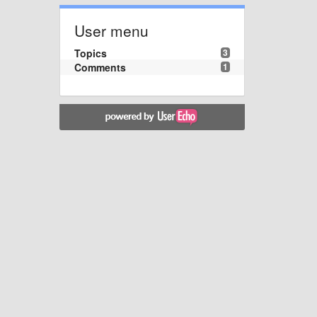
User menu
Topics
3
Comments
1