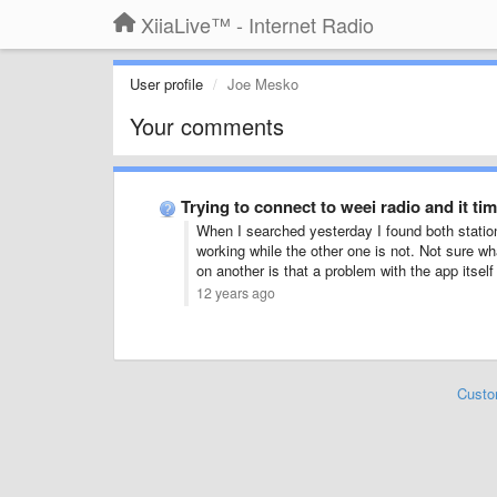
XiiaLive™ - Internet Radio
User profile
Joe Mesko
Your comments
Trying to connect to weei radio and it tim
When I searched yesterday I found both statio
working while the other one is not. Not sure 
on another is that a problem with the app itsel
12 years ago
Custo