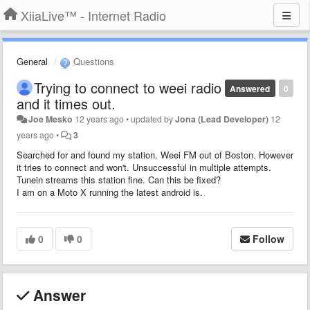
XiiaLive™ - Internet Radio
General
Questions
Trying to connect to weei radio
Answered
0
and it times out.
Joe Mesko
12 years ago
•
updated by
Jona (Lead Developer)
12
years ago
•
3
Searched for and found my station. Weei FM out of Boston. However
it tries to connect and won't. Unsuccessful in multiple attempts.
Tunein streams this station fine. Can this be fixed?
I am on a Moto X running the latest android is.
0
0
Follow
Answer