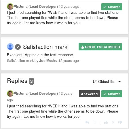
Jona (Lead Developer)
12 years ago
Answer
I just tried searching for "WEEI" and I was able to find two stations.
The first one played fine while the other seems to be down. Please
try again. Let me know how it works for you.
Satisfaction mark
GOOD, I'M SATISFIED
Excellent! Appreciate the fast response.
Satisfaction mark by
Joe Mesko
12 years ago
Replies
3
Oldest first
Jona (Lead Developer)
12 years
Answered
Answer
ago
I just tried searching for "WEEI" and I was able to find two stations.
The first one played fine while the other seems to be down. Please
try again. Let me know how it works for you.
|